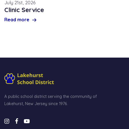
July 21st, 2026
Clinic Service
Read more
A public school district serving the community of
Lakehurst, New Jersey since 1976.