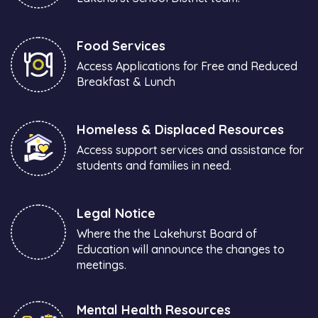
Food Services
Access Applications for Free and Reduced
Breakfast & Lunch
Homeless & Displaced Resources
Access support services and assistance for
students and families in need.
Legal Notice
Where the the Lakehurst Board of
Education will announce the changes to
meetings.
Mental Health Resources