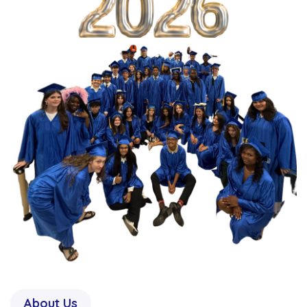
About Us