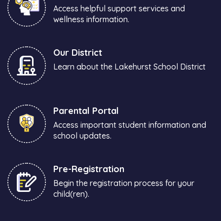
Access helpful support services and
wellness information.
Our District
Learn about the Lakehurst School District
Parental Portal
Access important student information and
school updates.
Pre-Registration
Begin the registration process for your
child(ren).