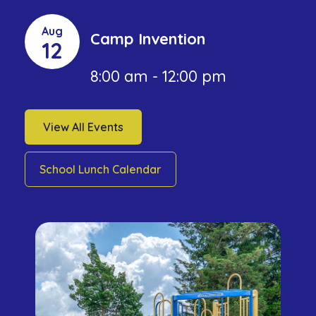
Aug
Camp Invention
12
8:00 am - 12:00 pm
View All Events
School Lunch Calendar