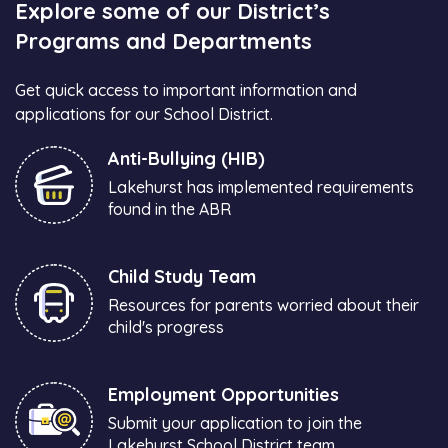
Explore some of our District’s
Programs and Departments
Get quick access to important information and
applications for our School District.
Anti-Bullying (HIB)
Lakehurst has implemented requirements
found in the ABR
Child Study Team
Resources for parents worried about their
child's progress
Employment Opportunities
Submit your application to join the
Lakehurst School District team.