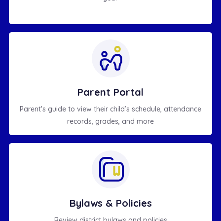
Parent Portal
Parent's guide to view their child’s schedule, attendance
records, grades, and more
Bylaws & Policies
Review district bylaws and policies