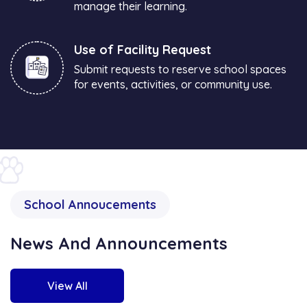
manage their learning.
Use of Facility Request
Submit requests to reserve school spaces
for events, activities, or community use.
School Annoucements
News And Announcements
View All