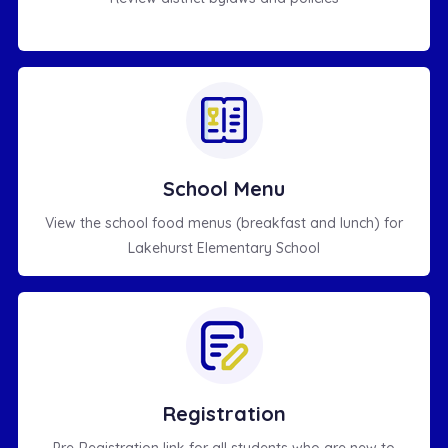
School Menu
View the school food menus (breakfast and lunch) for
Lakehurst Elementary School
Registration