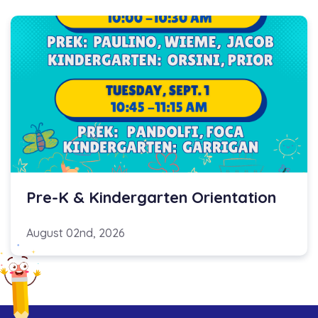
Pre-K & Kindergarten Orientation
August 02nd, 2026