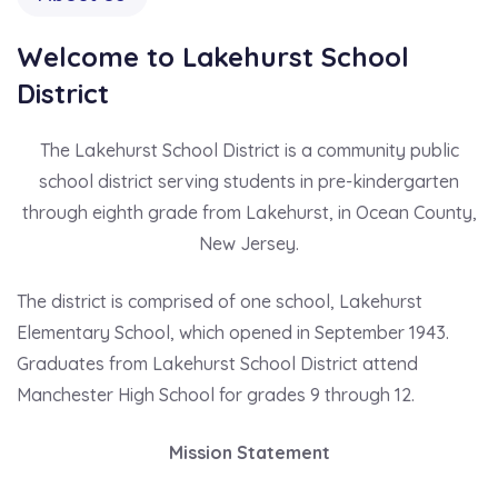
Welcome to Lakehurst School
District
The Lakehurst School District is a community public
school district serving students in pre-kindergarten
through eighth grade from Lakehurst, in Ocean County,
New Jersey.
The district is comprised of one school, Lakehurst
Elementary School, which opened in September 1943.
Graduates from Lakehurst School District attend
Manchester High School for grades 9 through 12.
Mission Statement