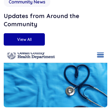
Community News
Updates from Around the
Community
View All