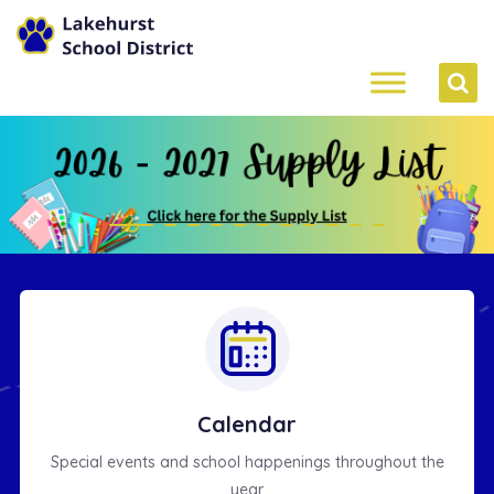
4
Calendar
Special events and school happenings throughout the
year