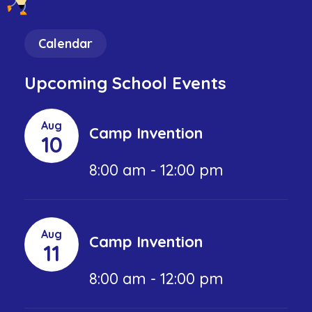
Calendar
Upcoming School Events
Aug
Camp Invention
10
8:00 am - 12:00 pm
Aug
Camp Invention
11
8:00 am - 12:00 pm