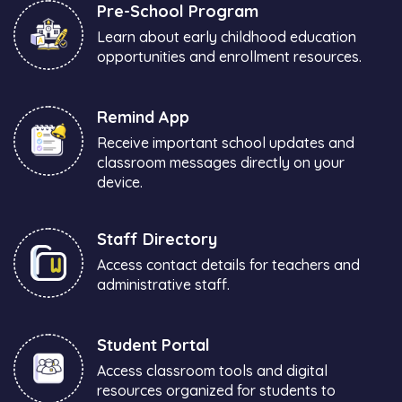
Pre-School Program
Learn about early childhood education
opportunities and enrollment resources.
Remind App
Receive important school updates and
classroom messages directly on your
device.
Staff Directory
Access contact details for teachers and
administrative staff.
Student Portal
Access classroom tools and digital
resources organized for students to