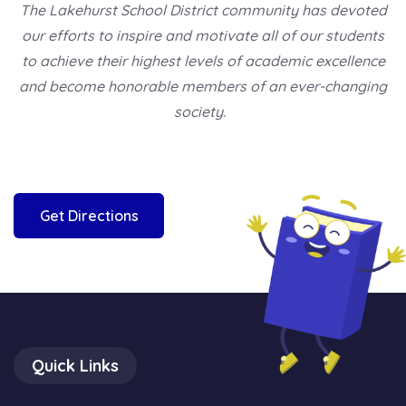
The Lakehurst School District community has devoted
our efforts to inspire and motivate all of our students
to achieve their highest levels of academic excellence
and become honorable members of an ever-changing
society.
Get Directions
Quick Links