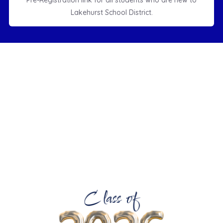
Pre-Registration link for all students who are new to
Lakehurst School District.