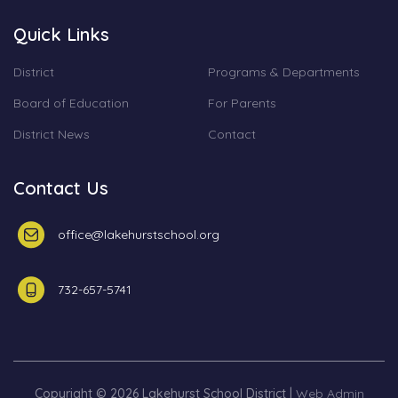
Quick Links
District
Programs & Departments
Board of Education
For Parents
District News
Contact
Contact Us
office@lakehurstschool.org
732-657-5741
Copyright © 2026 Lakehurst School District |
Web Admin