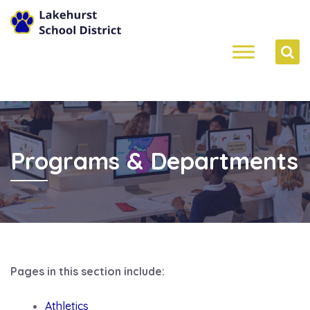
Programs & Departments
Pages in this section include:
Athletics