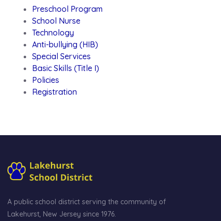
Preschool Program
School Nurse
Technology
Anti-bullying (HIB)
Special Services
Basic Skills (Title I)
Policies
Registration
A public school district serving the community of
Lakehurst, New Jersey since 1976.