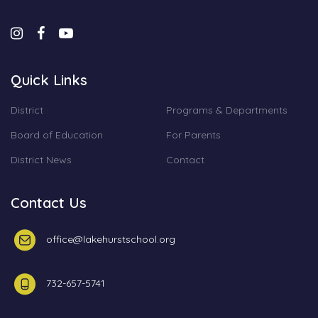
Quick Links
District
Programs & Departments
Board of Education
For Parents
District News
Contact
Contact Us
office@lakehurstschool.org
732-657-5741