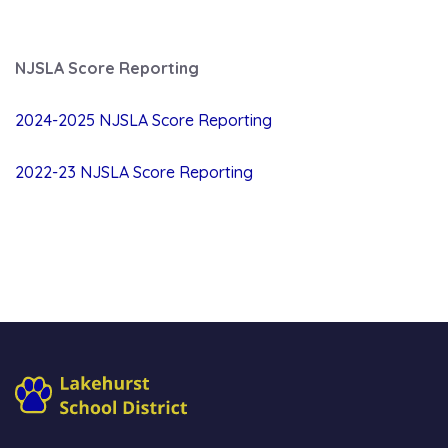
NJSLA Score Reporting
2024-2025 NJSLA Score Reporting
2022-23 NJSLA Score Reporting