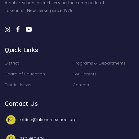
A public school district serving the community of
Lakehurst, New Jersey since 1976.
Quick Links
District
Programs & Departments
Board of Education
For Parents
District News
Contact
Contact Us
office@lakehurstschool.org
732-657-5741