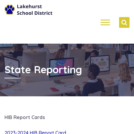
State Reporting
HIB Report Cards
2023-2024 HIB Report Card