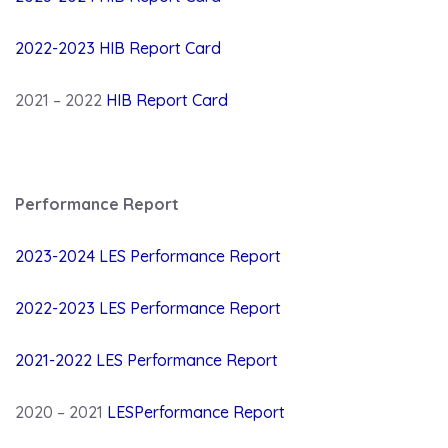
2022-2023 HIB Report Card
2021 – 2022
HIB Report Card
Performance Report
2023-2024 LES Performance Report
2022-2023 LES Performance Report
2021-2022 LES Performance Report
2020 – 2021
LESPerformance Report