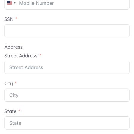
United
States
SSN
+1
Address
Street Address
City
State