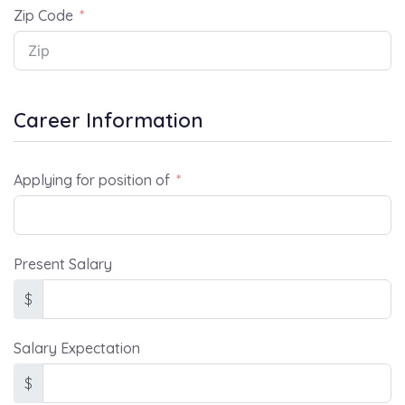
Zip Code
Career Information
Applying for position of
Present Salary
$
Salary Expectation
$