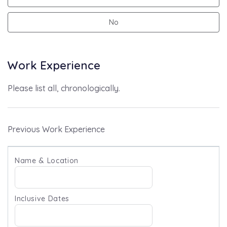
No
Work Experience
Please list all, chronologically.
Previous Work Experience