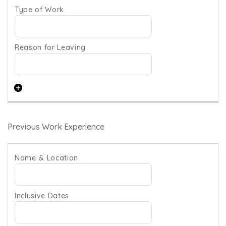
Previous Work Experience