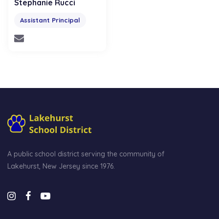
Stephanie Rucci
Assistant Principal
A public school district serving the community of
Lakehurst, New Jersey since 1976.