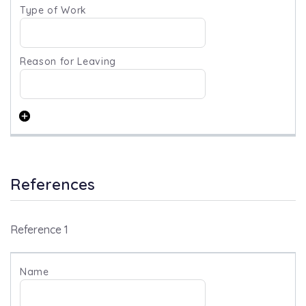
References
Reference 1