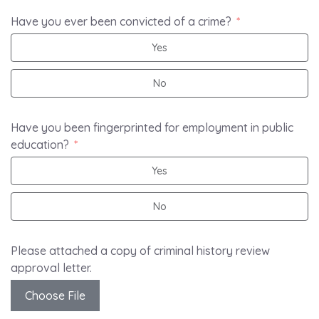
Have you ever been convicted of a crime?
Yes
No
Have you been fingerprinted for employment in public
education?
Yes
No
Please attached a copy of criminal history review
approval letter.
Choose File