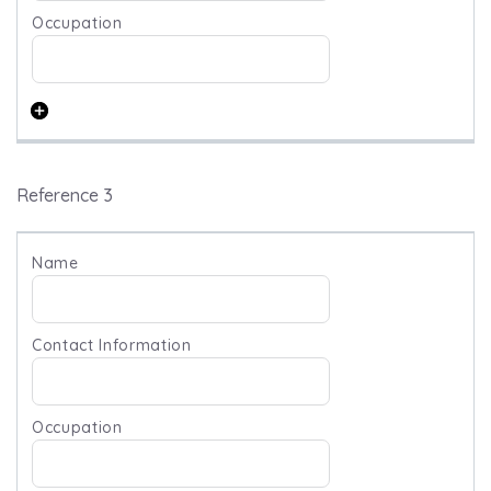
Reference 3