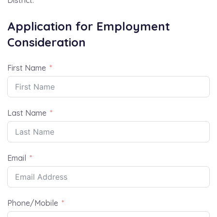
Application for Employment
Consideration
First Name
Last Name
Email
Phone/Mobile