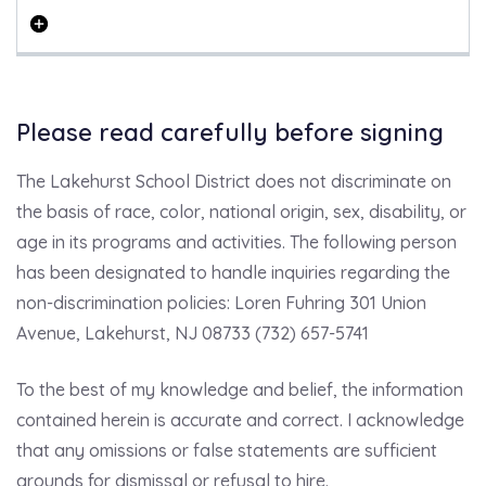
Please read carefully before signing
The Lakehurst School District does not discriminate on
the basis of race, color, national origin, sex, disability, or
age in its programs and activities. The following person
has been designated to handle inquiries regarding the
non-discrimination policies: Loren Fuhring 301 Union
Avenue, Lakehurst, NJ 08733 (732) 657-5741
To the best of my knowledge and belief, the information
contained herein is accurate and correct. I acknowledge
that any omissions or false statements are sufficient
grounds for dismissal or refusal to hire.