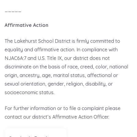
_____
Affirmative Action
The Lakehurst School District is firmly committed to
equality and affirmative action. In compliance with
NJAC6A:7 and U.S. Title IX, our district does not
discriminate on the basis of race, creed, color, national
origin, ancestry, age, marital status, affectional or
sexual orientation, gender, religion, disability, or
socioeconomic status.
For further information or to file a complaint please
contact our district’s Affirmative Action Officer.