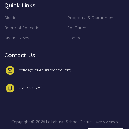
Quick Links
District
Programs & Departments
Board of Education
For Parents
District News
Contact
Contact Us
office@lakehurstschool.org
732-657-5741
Copyright © 2026 Lakehurst School District |
Web Admin