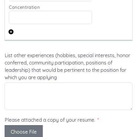
List other experiences (hobbies, special interests, honor
conferred, community participation, positions of
leadership) that would be pertinent to the position for
which you are applying
Please attached a copy of your resume.
Choose File