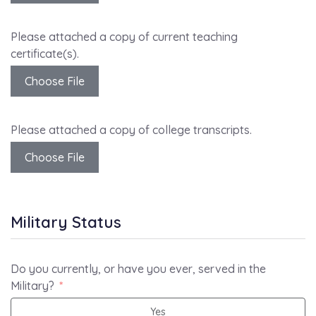
Please attached a copy of current teaching
certificate(s).
Choose File
Please attached a copy of college transcripts.
Choose File
Military Status
Do you currently, or have you ever, served in the
Military?
Yes