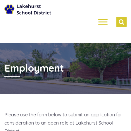
Employment
Please use the form below to submit an application for
consideration to an open role at Lakehurst School
District.