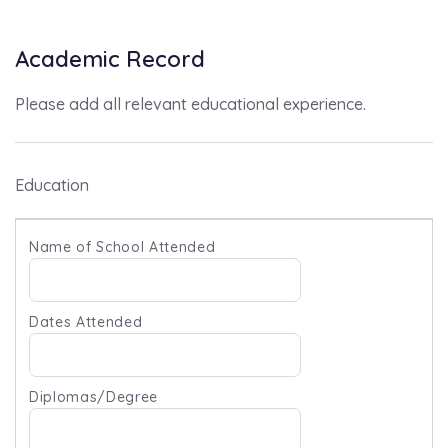
Academic Record
Please add all relevant educational experience.
Education