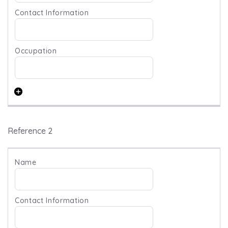
Reference 2