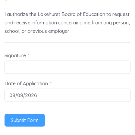
I authorize the Lakehurst Board of Education to request
and receive information concerning me from any person,
school, or previous employer.
Signature
Date of Application
Submit Form