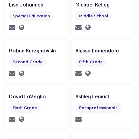
Lisa Johannes
Michael Kelley
Special Education
Middle School
Robyn Kurzynowski
Alyssa Lamendola
Second Grade
Fifth Grade
David LaVeglio
Ashley Leniart
Sixth Grade
Paraprofessionals