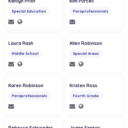
Kaitlyn Prior
Kim Purcell
Special Education
Paraprofessionals
Laura Rash
Allen Robinson
Middle School
Special Areas
Karen Robinson
Kristen Ross
Paraprofessionals
Fourth Grade
Rebecca Schroeder
Joann Septor