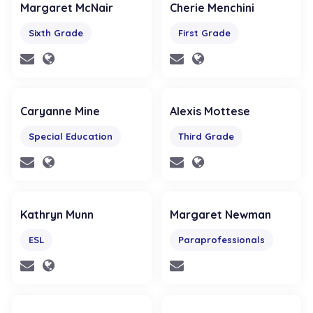
Margaret McNair
Cherie Menchini
Sixth Grade
First Grade
Caryanne Mine
Alexis Mottese
Special Education
Third Grade
Kathryn Munn
Margaret Newman
ESL
Paraprofessionals