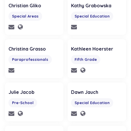
Christian Gliko
Kathy Grabowska
Special Areas
Special Education
Christina Grasso
Kathleen Hoerster
Paraprofessionals
Fifth Grade
Julie Jacob
Dawn Jauch
Pre-School
Special Education