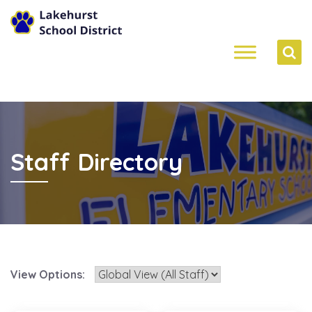
Staff Directory
View Options: