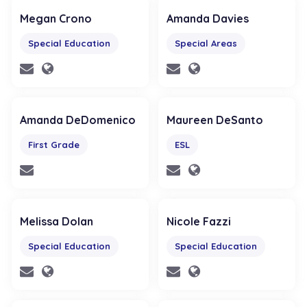
Megan Crono
Amanda Davies
Special Education
Special Areas
Amanda DeDomenico
Maureen DeSanto
First Grade
ESL
Melissa Dolan
Nicole Fazzi
Special Education
Special Education