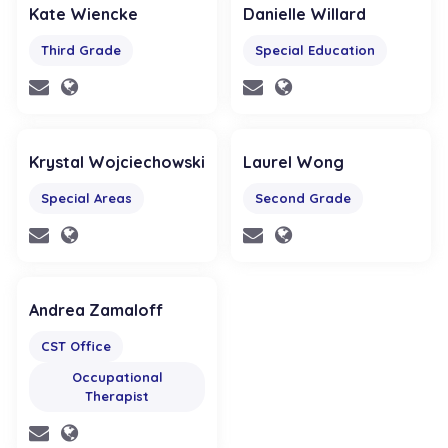
Kate Wiencke
Danielle Willard
Third Grade
Special Education
Krystal Wojciechowski
Laurel Wong
Special Areas
Second Grade
Andrea Zamaloff
CST Office
Occupational
Therapist