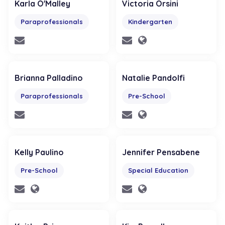
Karla O'Malley
Victoria Orsini
Paraprofessionals
Kindergarten
Brianna Palladino
Natalie Pandolfi
Paraprofessionals
Pre-School
Kelly Paulino
Jennifer Pensabene
Pre-School
Special Education