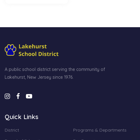
A public school district serving the community of
Lakehurst, New Jersey since 1976.
Quick Links
District
Programs & Departments