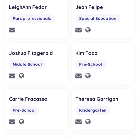
LeighAnn Fedor
Jean Felipe
Paraprofessionals
Special Education
Joshua Fitzgerald
Kim Foca
Middle School
Pre-School
Carrie Fracasso
Theresa Garrigan
Pre-School
Kindergarten