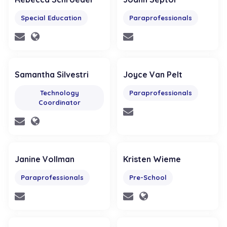
Special Education
Paraprofessionals
Samantha Silvestri
Joyce Van Pelt
Technology
Paraprofessionals
Coordinator
Janine Vollman
Kristen Wieme
Paraprofessionals
Pre-School