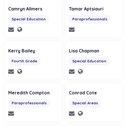
Camryn Allmers
Tamar Aptsiauri
Special Education
Paraprofessionals
Kerry Bailey
Lisa Chapman
Fourth Grade
Special Education
Meredith Compton
Conrad Cote
Paraprofessionals
Special Areas