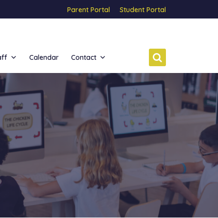
Parent Portal
Student Portal
aff
Calendar
Contact