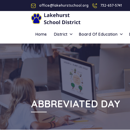
office@lakehurstschool.org
732-657-5741
Home
District
Board Of Education
ABBREVIATED DAY