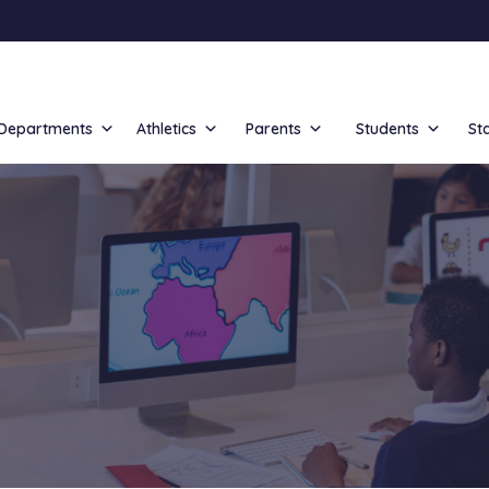
Departments
Athletics
Parents
Students
St