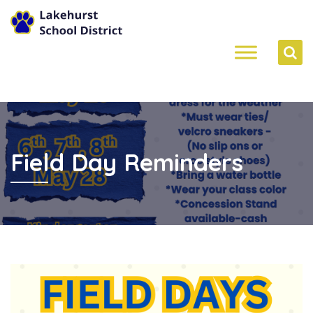
Field Day Reminders