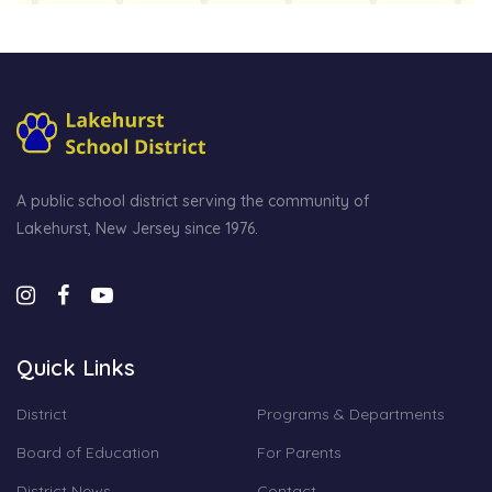
A public school district serving the community of
Lakehurst, New Jersey since 1976.
Quick Links
District
Programs & Departments
Board of Education
For Parents
District News
Contact