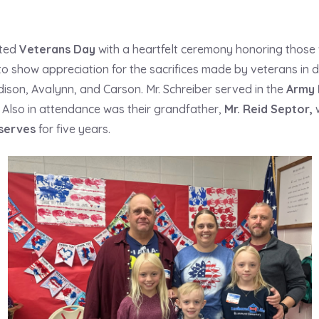
ated
Veterans Day
with a heartfelt ceremony honoring those
 to show appreciation for the sacrifices made by veterans in
ddison, Avalynn, and Carson. Mr. Schreiber served in the
Army 
Also in attendance was their grandfather,
Mr. Reid Septor
,
w
serves
for five years.