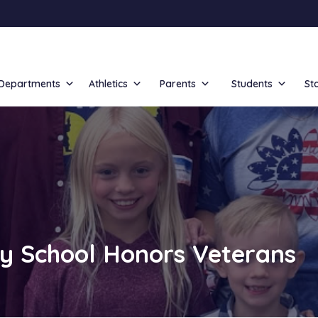
Departments
Athletics
Parents
Students
St
y School Honors Veterans