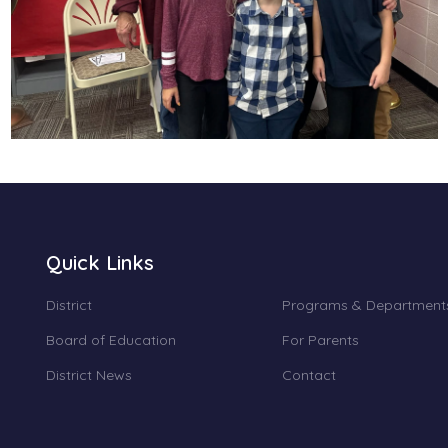
Quick Links
District
Programs & Department
Board of Education
For Parents
District News
Contact