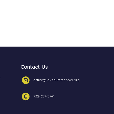
Contact Us
s
office@lakehurstschool.org
732-657-5741