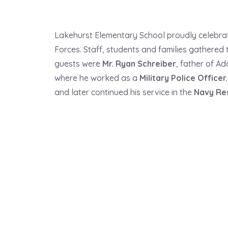
Lakehurst Elementary School proudly celebr
Forces. Staff, students and families gathered
guests were
Mr. Ryan Schreiber
, father of A
where he worked as a
Military Police Officer
.
and later continued his service in the
Navy Re