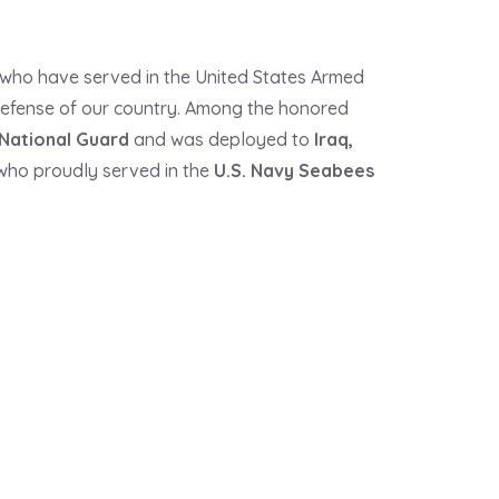
 who have served in the United States Armed
 defense of our country. Among the honored
National Guard
and was deployed to
Iraq
,
ho proudly served in the
U.S.
Navy Seabees