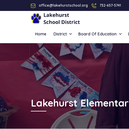
office@lakehurstschool.org
732-657-5741
Home
District
Board Of Education
Lakehurst Elementar