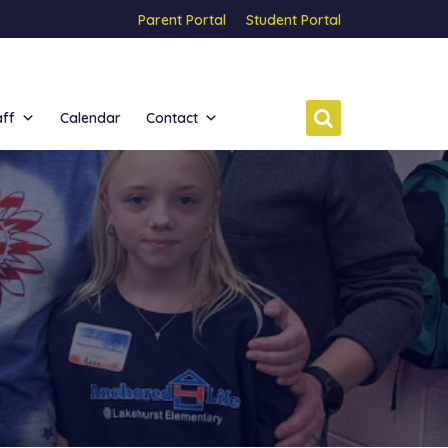
Parent Portal
Student Portal
aff
Calendar
Contact