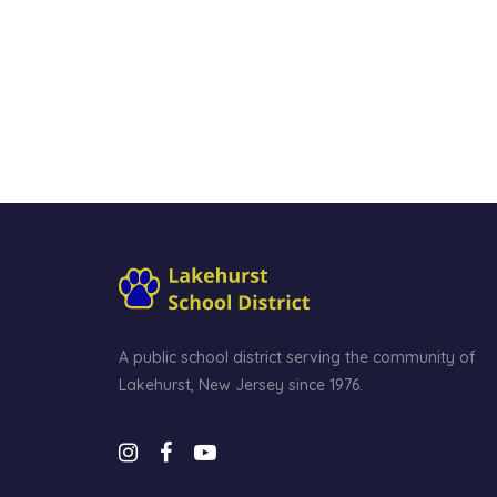
A public school district serving the community of
Lakehurst, New Jersey since 1976.