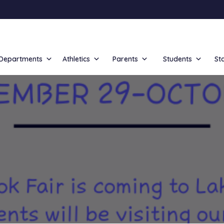
Departments
Athletics
Parents
Students
St