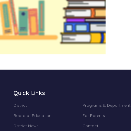
Quick Links
District
Programs & Department
Board of Education
For Parents
District News
Contact