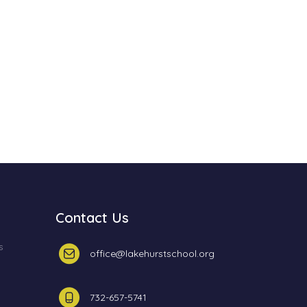
Contact Us
s
office@lakehurstschool.org
732-657-5741