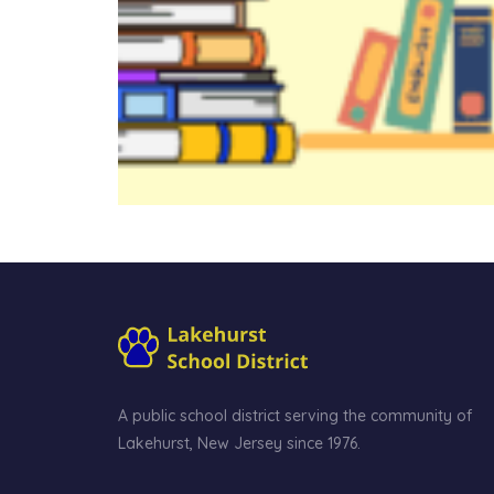
A public school district serving the community of
Lakehurst, New Jersey since 1976.