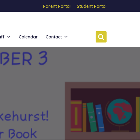
Parent Portal
Student Portal
aff
Calendar
Contact