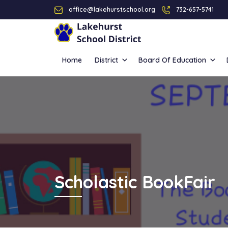
office@lakehurstschool.org
732-657-5741
Home
District
Board Of Education
Scholastic BookFair