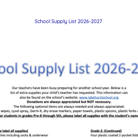
School Supply List 2026-2027