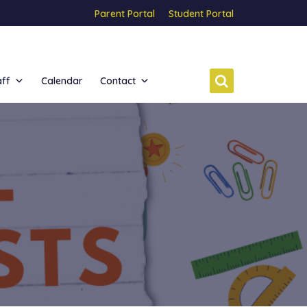
Parent Portal
Student Portal
aff
Calendar
Contact