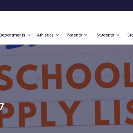
Departments
Athletics
Parents
Students
St
7