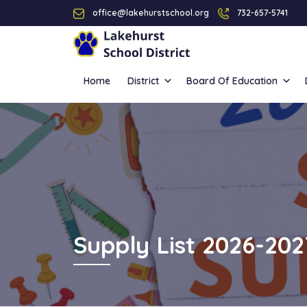
office@lakehurstschool.org
732-657-5741
Home
District
Board Of Education
Supply List 2026-202